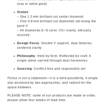
rose or white gold)
Stones
:
– One 1.5 mm brilliant-cut center diamond
– Five 0.8 mm brilliant-cut diamonds set along the
pave V
– All diamonds E–G color, VS+ clarity, ethically
sourced
Design Focus
: Double V support, dual textures,
centered clarity
Philosophy
: Held by form. Reflected by craft. A
single stone carried through dual harmonies.
Sourcing
: Conflict‑free and responsibly set
Pollux
is not a statement—it is a held possibility. A single
star anchored by two approaches, and radiant for the
space between.
PLEASE NOTE: some of our products are made to order,
please allow four weeks of lead time.