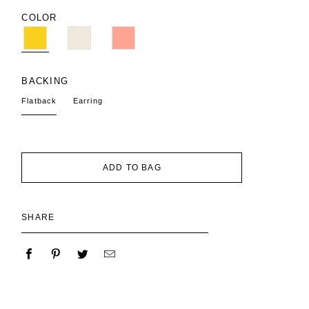
COLOR
BACKING
Flatback
Earring
ADD TO BAG
SHARE