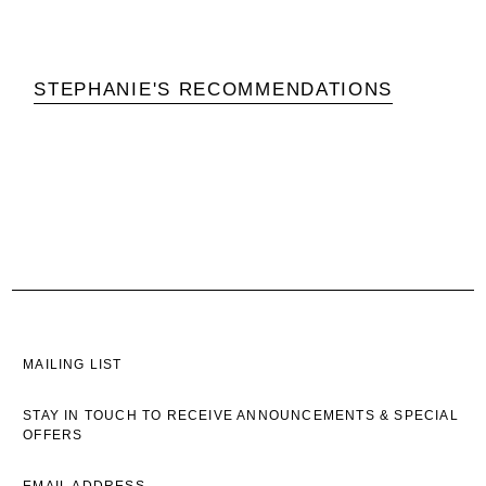
STEPHANIE'S RECOMMENDATIONS
MAILING LIST
STAY IN TOUCH TO RECEIVE ANNOUNCEMENTS & SPECIAL
OFFERS