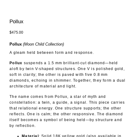
Pollux
$475.00
Pollux
(Moon Child Collection)
A gleam held between form and response.
Pollux
suspends a 1.5 mm brilliant-cut diamond—held
aloft by twin V-shaped structures. One V is polished gold,
soft in clarity; the other is paved with five 0.8 mm
diamonds, echoing in shimmer. Together, they form a dual
architecture of material and light.
The name comes from Pollux, a star of myth and
constellation: a twin, a guide, a signal. This piece carries
that relational energy. One structure supports; the other
reflects. One is calm; the other responsive. The diamond
itself becomes a symbol of being held—by structure and
by reflection.
Material
: Solid 18K yellow gold (also available in