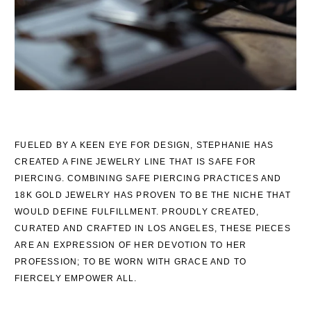
FUELED BY A KEEN EYE FOR DESIGN, STEPHANIE HAS
CREATED A FINE JEWELRY LINE THAT IS SAFE FOR
PIERCING. COMBINING SAFE PIERCING PRACTICES AND
18K GOLD JEWELRY HAS PROVEN TO BE THE NICHE THAT
WOULD DEFINE FULFILLMENT. PROUDLY CREATED,
CURATED AND CRAFTED IN LOS ANGELES, THESE PIECES
ARE AN EXPRESSION OF HER DEVOTION TO HER
PROFESSION; TO BE WORN WITH GRACE AND TO
FIERCELY EMPOWER ALL.