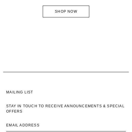
SHOP NOW
MAILING LIST
STAY IN TOUCH TO RECEIVE ANNOUNCEMENTS & SPECIAL
OFFERS