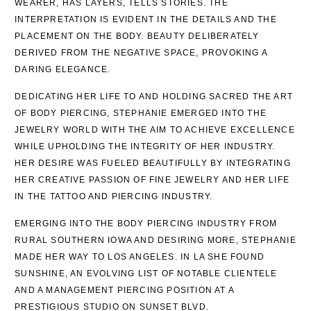
WEARER, HAS LAYERS, TELLS STORIES. THE
INTERPRETATION IS EVIDENT IN THE DETAILS AND THE
PLACEMENT ON THE BODY. BEAUTY DELIBERATELY
DERIVED FROM THE NEGATIVE SPACE, PROVOKING A
DARING ELEGANCE.
DEDICATING HER LIFE TO AND HOLDING SACRED THE ART
OF BODY PIERCING, STEPHANIE EMERGED INTO THE
JEWELRY WORLD WITH THE AIM TO ACHIEVE EXCELLENCE
WHILE UPHOLDING THE INTEGRITY OF HER INDUSTRY.
HER DESIRE WAS FUELED BEAUTIFULLY BY INTEGRATING
HER CREATIVE PASSION OF FINE JEWELRY AND HER LIFE
IN THE TATTOO AND PIERCING INDUSTRY.
EMERGING INTO THE BODY PIERCING INDUSTRY FROM
RURAL SOUTHERN IOWA AND DESIRING MORE, STEPHANIE
MADE HER WAY TO LOS ANGELES. IN LA SHE FOUND
SUNSHINE, AN EVOLVING LIST OF NOTABLE CLIENTELE
AND A MANAGEMENT PIERCING POSITION AT A
PRESTIGIOUS STUDIO ON SUNSET BLVD.