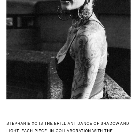
STEPHANIE XO IS THE BRILLIANT DANCE OF SHADOW AND
LIGHT. EACH PIECE, IN COLLABORATION WITH THE