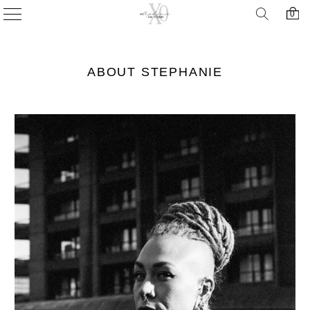
0
ABOUT STEPHANIE