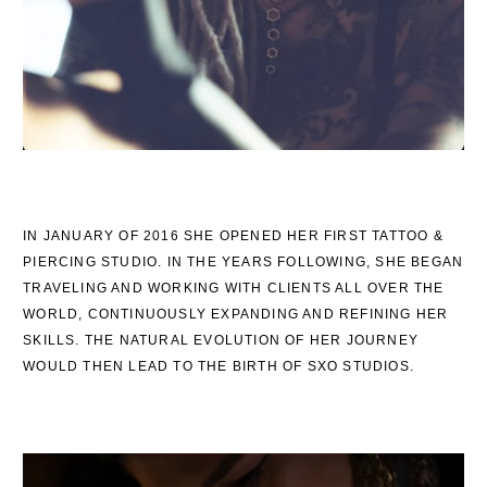
IN JANUARY OF 2016 SHE OPENED HER FIRST TATTOO &
PIERCING STUDIO. IN THE YEARS FOLLOWING, SHE BEGAN
TRAVELING AND WORKING WITH CLIENTS ALL OVER THE
WORLD, CONTINUOUSLY EXPANDING AND REFINING HER
SKILLS. THE NATURAL EVOLUTION OF HER JOURNEY
WOULD THEN LEAD TO THE BIRTH OF SXO STUDIOS.