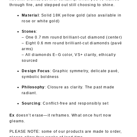
through fire, and stepped out still choosing to shine.
Material
: Solid 18K yellow gold (also available in
rose or white gold)
Stones
:
– One 0.7 mm round brilliant-cut diamond (center)
– Eight 0.6 mm round brilliant-cut diamonds (pavé
arms)
– All diamonds E–G color, VS+ clarity, ethically
sourced
Design Focus
: Graphic symmetry, delicate pavé,
symbolic boldness
Philosophy
: Closure as clarity. The past made
radiant.
Sourcing
: Conflict-free and responsibly set
Ex
doesn’t erase—it reframes. What once hurt now
gleams.
PLEASE NOTE: some of our products are made to order,