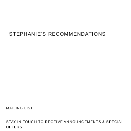
STEPHANIE'S RECOMMENDATIONS
MAILING LIST
STAY IN TOUCH TO RECEIVE ANNOUNCEMENTS & SPECIAL
OFFERS