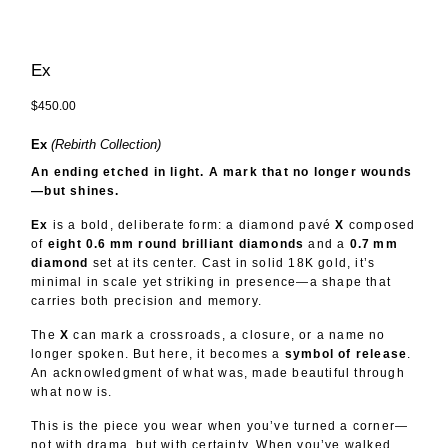
Ex
$450.00
Ex
(Rebirth Collection)
An ending etched in light. A mark that no longer wounds
—but shines.
Ex
is a bold, deliberate form: a diamond pavé
X
composed
of
eight 0.6 mm round brilliant diamonds
and a
0.7 mm
diamond
set at its center. Cast in solid 18K gold, it’s
minimal in scale yet striking in presence—a shape that
carries both precision and memory.
The
X
can mark a crossroads, a closure, or a name no
longer spoken. But here, it becomes a
symbol of release
.
An acknowledgment of what was, made beautiful through
what now is.
This is the piece you wear when you’ve turned a corner—
not with drama, but with certainty. When you’ve walked