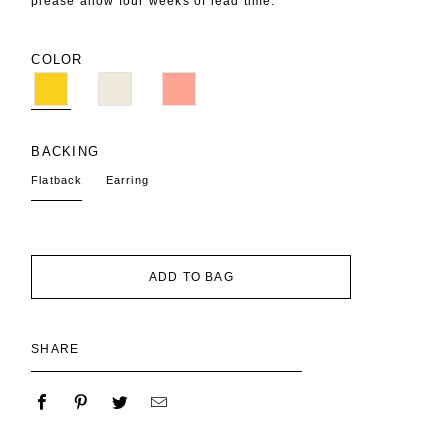
please allow four weeks of lead time.
COLOR
BACKING
Flatback
Earring
ADD TO BAG
SHARE